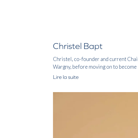
Christel Bapt
Christel, co-founder and current Chair
Wargny, before moving on to become a
Lire la suite