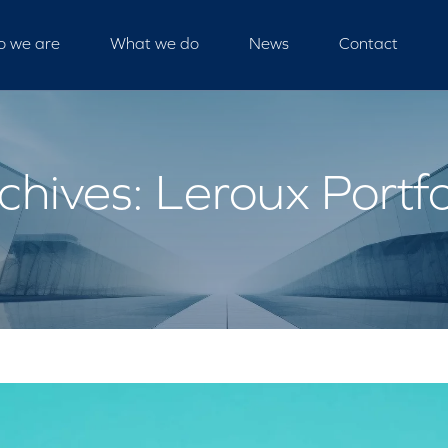
 we are
What we do
News
Contact
chives: Leroux Portfo