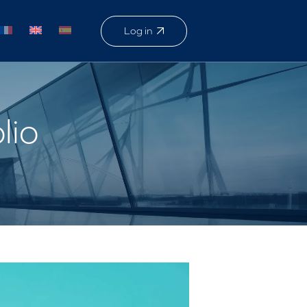
Log in
lio