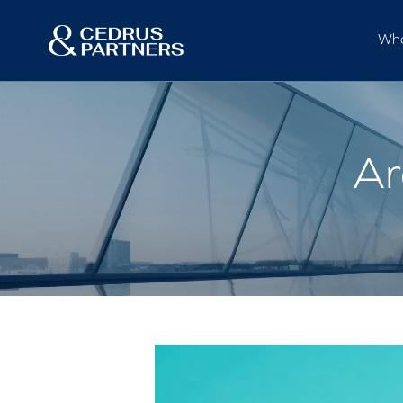
Who
Ar