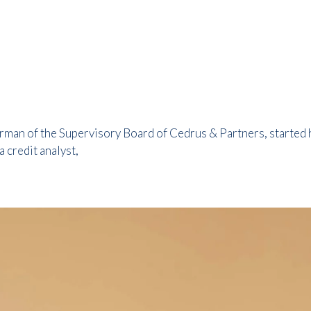
man of the Supervisory Board of Cedrus & Partners, started his
 credit analyst,