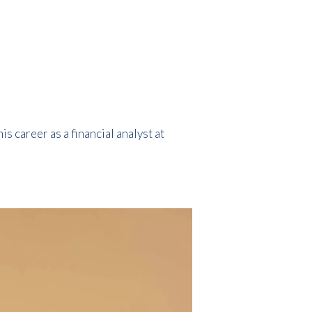
 career as a financial analyst at