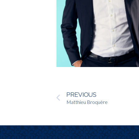
PREVIOUS
Matthieu Broquère