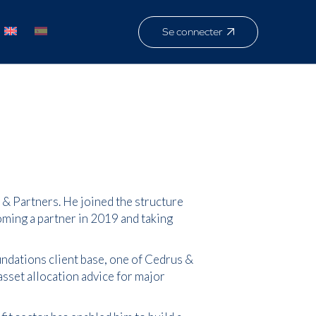
Se connecter
& Partners. He joined the structure
oming a partner in 2019 and taking
ndations client base, one of Cedrus &
 asset allocation advice for major