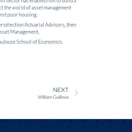
it sector has enabled him to build a
ect the world of asset management
inst poor housing.
ersélection Actuarial Advisors, then
 Asset Management.
Toulouse School of Economics.
NEXT
William Guilloux