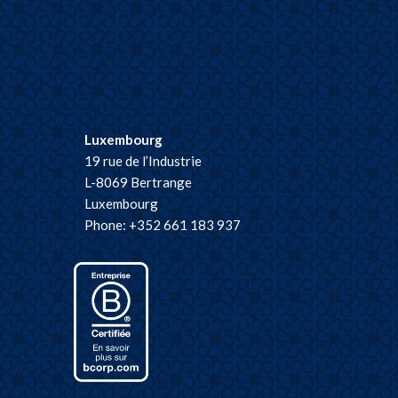
Luxembourg
19 rue de l’Industrie
L-8069 Bertrange
Luxembourg
Phone: +352 661 183 937