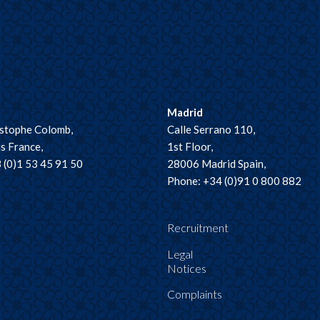
Madrid
istophe Colomb,
Calle Serrano 110,
s France,
1st Floor,
 (0)1 53 45 91 50
28006 Madrid Spain,
Phone: +34 (0)91 0 800 882
Recruitment
Legal
Notices
Complaints