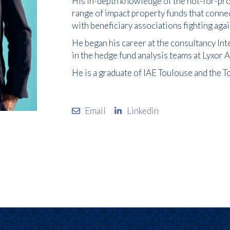
His in-depth knowledge of the not-for-prof
range of impact property funds that conn
with beneficiary associations fighting aga
He began his career at the consultancy Int
in the hedge fund analysis teams at Lyxor
He is a graduate of IAE Toulouse and the 
Email
Linkedin