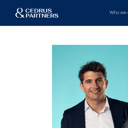
Who we 