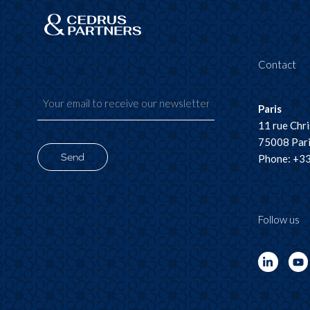
Contact
Paris
11 rue Chr
75008 Pari
Send
Phone: +33
Follow us