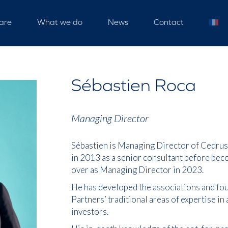
are
What we do
News
Contact
Sébastien Roca
Managing Director
Sébastien is Managing Director of Cedrus 
in 2013 as a senior consultant before bec
over as Managing Director in 2023.
He has developed the associations and fou
Partners’ traditional areas of expertise in
investors.